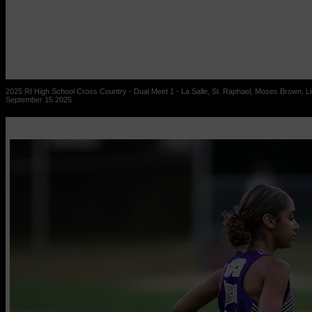
2025 RI High School Cross Country - Dual Meet 1 - La Salle, St. Raphael, Moses Brown, Lin
September 15 2025