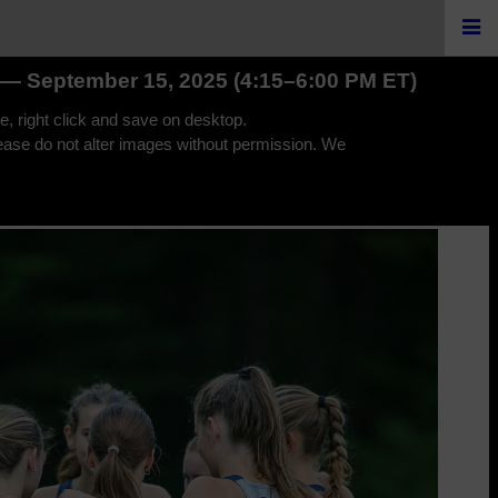
I — September 15, 2025 (4:15–6:00 PM ET)
e, right click and save on desktop.
lease do not alter images without permission. We