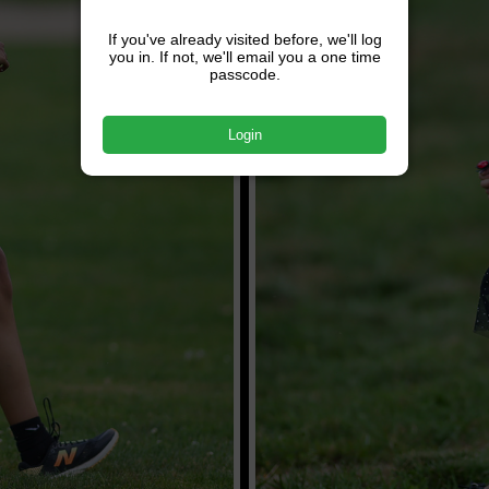
If you've already visited before, we'll log
you in. If not, we'll email you a one time
passcode.
Login