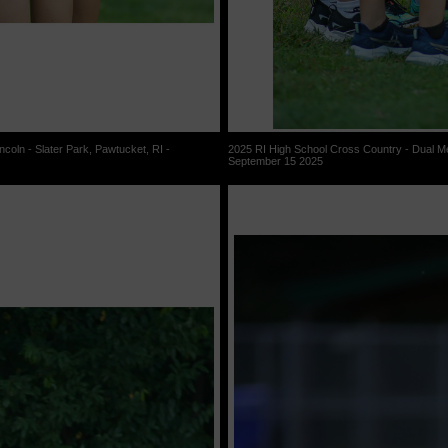
coln - Slater Park, Pawtucket, RI -
2025 RI High School Cross Country - Dual Mee
September 15 2025