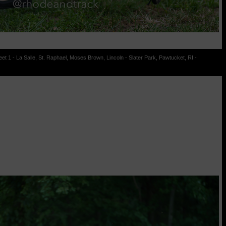
t 1 - La Salle, St. Raphael, Moses Brown, Lincoln - Slater Park, Pawtucket, RI -