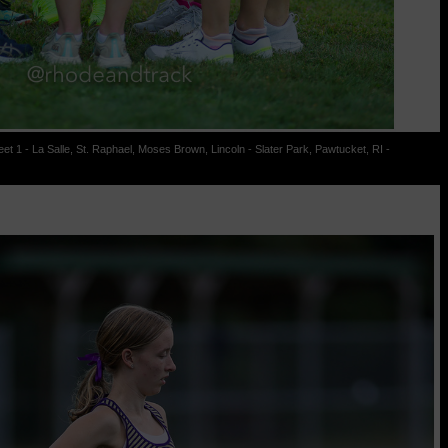
t 1 - La Salle, St. Raphael, Moses Brown, Lincoln - Slater Park, Pawtucket, RI -