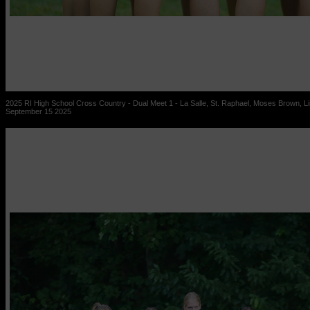
2025 RI High School Cross Country - Dual Meet 1 - La Salle, St. Raphael, Moses Brown, Lin
September 15 2025