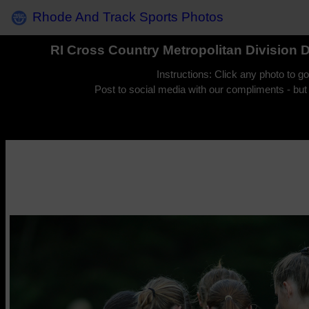
Rhode And Track Sports Photos
RI Cross Country Metropolitan Division 
Instructions: Click any photo to g
Post to social media with our compliments - but