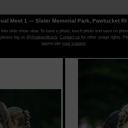
Dual Meet 1 — Slater Memorial Park, Pawtucket R
o into slide show view. To save a photo, touch photo and save on phon
 please tag us
@rhodeandtrack
.
Contact us
for other usage rights. P
appreciate
your support
.