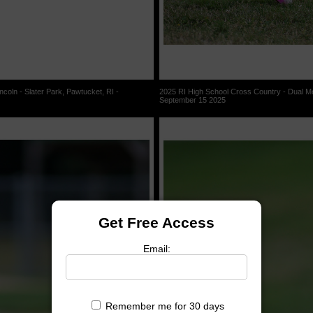
coln - Slater Park, Pawtucket, RI -
2025 RI High School Cross Country - Dual Mee
September 15 2025
Get Free Access
Email:
Remember me for 30 days