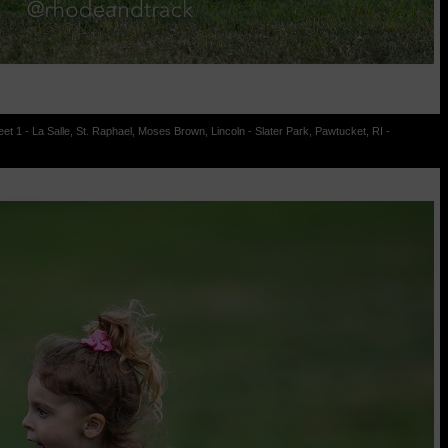
t 1 - La Salle, St. Raphael, Moses Brown, Lincoln - Slater Park, Pawtucket, RI -