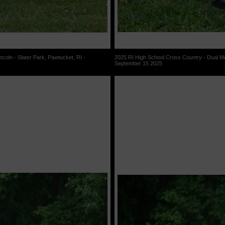
coln - Slater Park, Pawtucket, RI -
2025 RI High School Cross Country - Dual Mee
September 15 2025