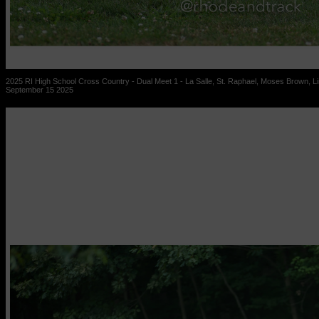
2025 RI High School Cross Country - Dual Meet 1 - La Salle, St. Raphael, Moses Brown, Lin
September 15 2025